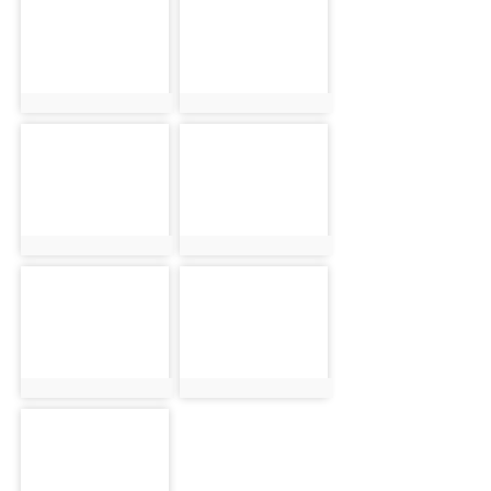
photo:46
photo:28
photo-24
photo-51
photo:24
photo:51
photo-54
photo-30
photo:54
photo:30
photo-26