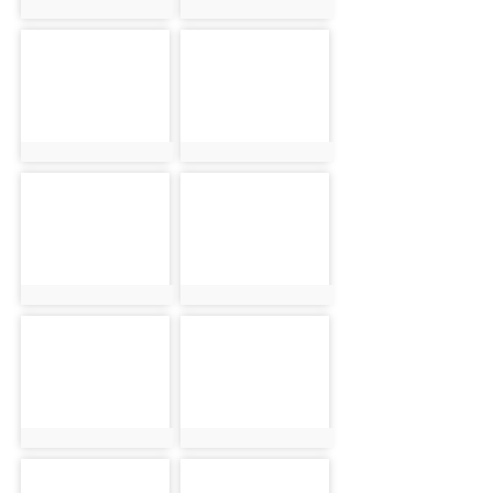
photo:49
photo:25
photo-35
photo-33
photo:35
photo:33
photo-38
photo-40
photo:38
photo:40
photo-53
photo-20
photo:53
photo:20
photo-41
photo-22