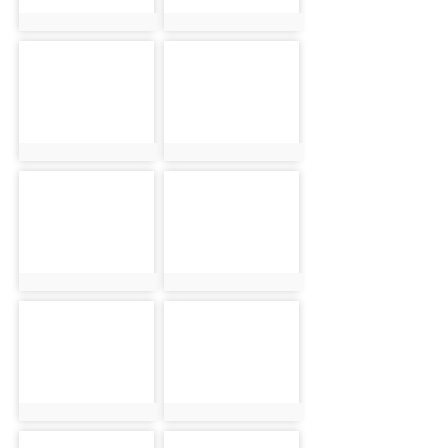
photo:44
photo:27
photo-31
photo-21
photo:31
photo:21
photo-29
photo-39
photo:29
photo:39
photo-23
photo-47
photo:23
photo:47
photo-46
photo-28