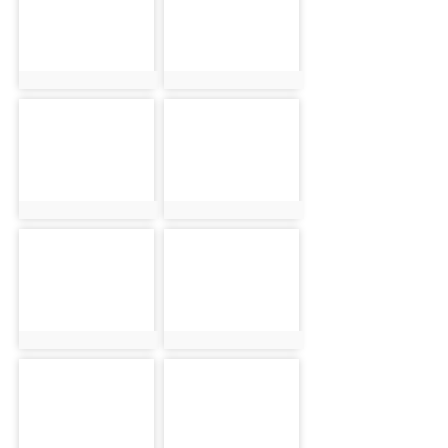
photo:41
photo:22
photo-34
photo-52
photo:34
photo:52
photo-45
photo-48
photo:45
photo:48
photo-44
photo-27