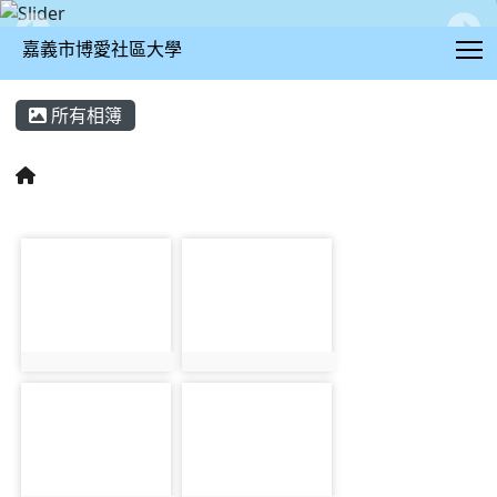
T
嘉義市博愛社區大學
:::
所有相簿
photo-50
photo-43
photo:50
photo:43
photo-49
photo-25